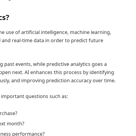
cs?
he use of artificial intelligence, machine learning,
l and real-time data in order to predict future
 past events, while predictive analytics goes a
appen next. AI enhances this process by identifying
usly, and improving prediction accuracy over time.
r important questions such as:
urchase?
ext month?
siness performance?