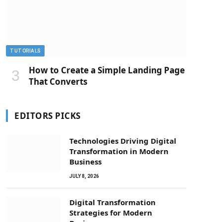
TUTORIALS
How to Create a Simple Landing Page
That Converts
EDITORS PICKS
Technologies Driving Digital
Transformation in Modern
Business
JULY 8, 2026
Digital Transformation
Strategies for Modern