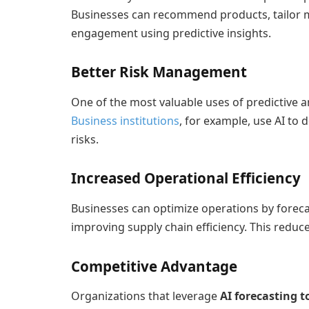
Businesses can recommend products, tailor
engagement using predictive insights.
Better Risk Management
One of the most valuable uses of predictive ana
Business institutions
, for example, use AI to 
risks.
Increased Operational Efficiency
Businesses can optimize operations by forec
improving supply chain efficiency. This reduc
Competitive Advantage
Organizations that leverage
AI forecasting t