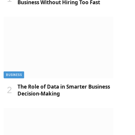
Business Without Hiring Too Fast
BUSINESS
The Role of Data in Smarter Business
Decision-Making