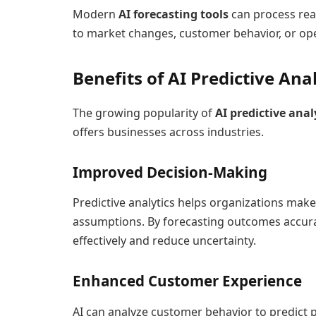
Modern
AI forecasting tools
can process real
to market changes, customer behavior, or ope
Benefits of AI Predictive Ana
The growing popularity of
AI predictive anal
offers businesses across industries.
Improved Decision-Making
Predictive analytics helps organizations make
assumptions. By forecasting outcomes accura
effectively and reduce uncertainty.
Enhanced Customer Experience
AI can analyze customer behavior to predict 