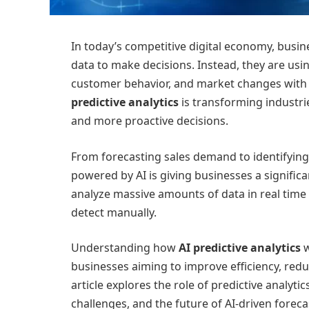
In today’s competitive digital economy, busine
data to make decisions. Instead, they are using
customer behavior, and market changes with
predictive analytics
is transforming industri
and more proactive decisions.
From forecasting sales demand to identifying
powered by AI is giving businesses a signifi
analyze massive amounts of data in real time
detect manually.
Understanding how
AI predictive analytics
w
businesses aiming to improve efficiency, red
article explores the role of predictive analytic
challenges, and the future of AI-driven foreca