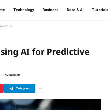
me
Technology
Business
Data & AI
Tutorials
 Analytics
ing AI for Predictive
7 MINS READ
Telegram