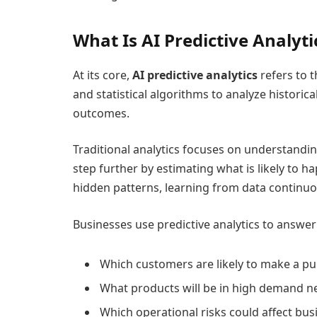
What Is AI Predictive Analyti
At its core,
AI predictive analytics
refers to t
and statistical algorithms to analyze historica
outcomes.
Traditional analytics focuses on understanding
step further by estimating what is likely to h
hidden patterns, learning from data continuo
Businesses use predictive analytics to answe
Which customers are likely to make a p
What products will be in high demand n
Which operational risks could affect bu