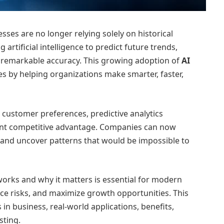
sses are no longer relying solely on historical
 artificial intelligence to predict future trends,
 remarkable accuracy. This growing adoption of
AI
es by helping organizations make smarter, faster,
 customer preferences, predictive analytics
cant competitive advantage. Companies can now
 and uncover patterns that would be impossible to
orks and why it matters is essential for modern
uce risks, and maximize growth opportunities. This
s in business, real-world applications, benefits,
sting.