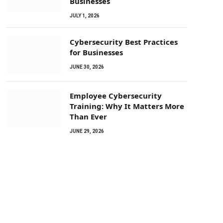
Businesses
JULY 1, 2026
Cybersecurity Best Practices
for Businesses
JUNE 30, 2026
Employee Cybersecurity
Training: Why It Matters More
Than Ever
JUNE 29, 2026