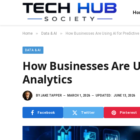
Ho
»
»
Home
Data & AI
How Businesses Are Using AI for Predictive
DATA & AI
How Businesses Are Us
Analytics
BY
JAKE TAPPER
MARCH 1, 2026
UPDATED:
JUNE 13, 2026
Facebook
Twitter
Pinterest