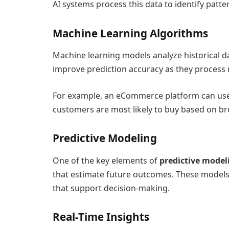
AI systems process this data to identify pat
Machine Learning Algorithms
Machine learning models analyze historical da
improve prediction accuracy as they process
For example, an eCommerce platform can use
customers are most likely to buy based on b
Predictive Modeling
One of the key elements of
predictive model
that estimate future outcomes. These models 
that support decision-making.
Real-Time Insights