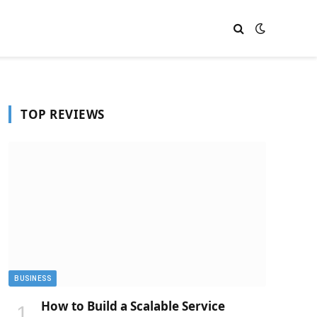
TOP REVIEWS
BUSINESS
How to Build a Scalable Service