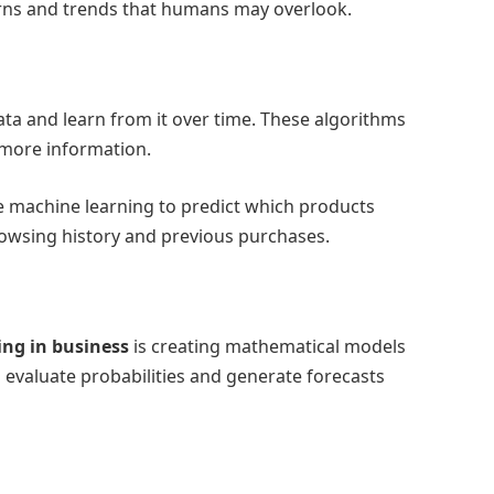
terns and trends that humans may overlook.
ta and learn from it over time. These algorithms
 more information.
 machine learning to predict which products
rowsing history and previous purchases.
ing in business
is creating mathematical models
evaluate probabilities and generate forecasts