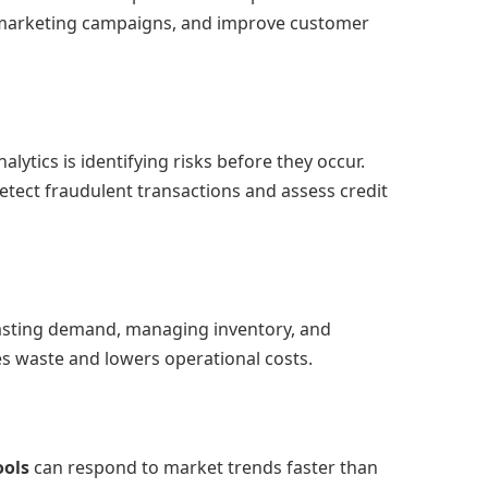
 marketing campaigns, and improve customer
lytics is identifying risks before they occur.
detect fraudulent transactions and assess credit
asting demand, managing inventory, and
es waste and lowers operational costs.
ools
can respond to market trends faster than