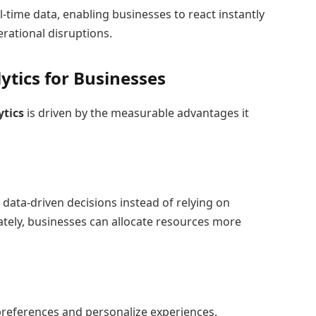
-time data, enabling businesses to react instantly
rational disruptions.
lytics for Businesses
ytics
is driven by the measurable advantages it
 data-driven decisions instead of relying on
tely, businesses can allocate resources more
preferences and personalize experiences.