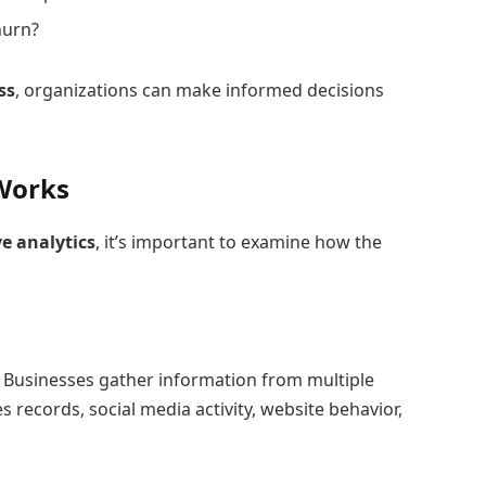
hurn?
ss
, organizations can make informed decisions
 Works
ve analytics
, it’s important to examine how the
a. Businesses gather information from multiple
s records, social media activity, website behavior,