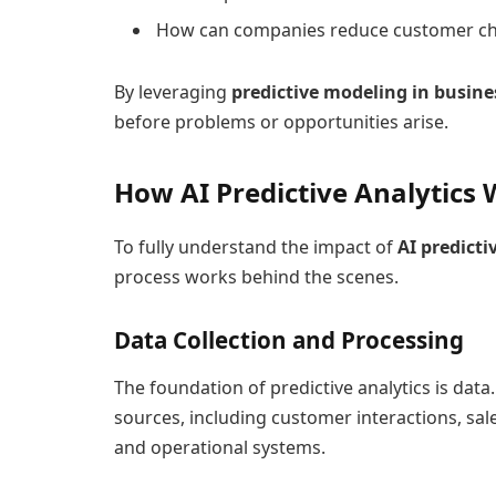
How can companies reduce customer c
By leveraging
predictive modeling in busine
before problems or opportunities arise.
How AI Predictive Analytics
To fully understand the impact of
AI predicti
process works behind the scenes.
Data Collection and Processing
The foundation of predictive analytics is dat
sources, including customer interactions, sale
and operational systems.