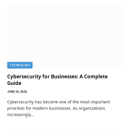
TECHNOLOGY
Cybersecurity for Businesses: A Complete
Guide
JUNE 24, 2026
Cybersecurity has become one of the most important
priorities for modern businesses. As organizations
increasingly…