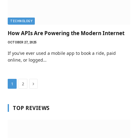
TECHNOLOGY
How APIs Are Powering the Modern Internet
OCTOBER 27, 2025
If you’ve ever used a mobile app to book a ride, paid
online, or logged…
Next
1
2
TOP REVIEWS