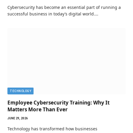
Cybersecurity has become an essential part of running a
successful business in today’s digital world.…
TECHNOLOGY
Employee Cybersecurity Training: Why It
Matters More Than Ever
JUNE 29, 2026
Technology has transformed how businesses