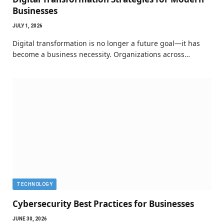
Businesses
JULY 1, 2026
Digital transformation is no longer a future goal—it has
become a business necessity. Organizations across…
TECHNOLOGY
Cybersecurity Best Practices for Businesses
JUNE 30, 2026