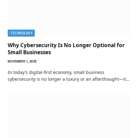
TECHNOLOGY
Why Cybersecurity Is No Longer Optional for
Small Businesses
NOVEMBER 1, 2025
In today’s digital-first economy, small business
cybersecurity is no longer a luxury or an afterthought—it…