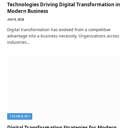
Technologies Driving Digital Transformation in
Modern Business
JULY 8, 2026
Digital transformation has evolved from a competitive
advantage into a business necessity. Organizations across
industries…
TECHNOLOGY
Digital Transformation Strategies for Modern