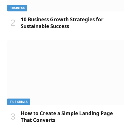
BUSINESS
10 Business Growth Strategies for
Sustainable Success
TUTORIALS
How to Create a Simple Landing Page
That Converts