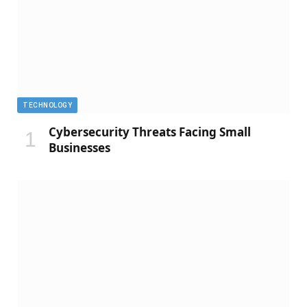
TECHNOLOGY
Cybersecurity Threats Facing Small
Businesses