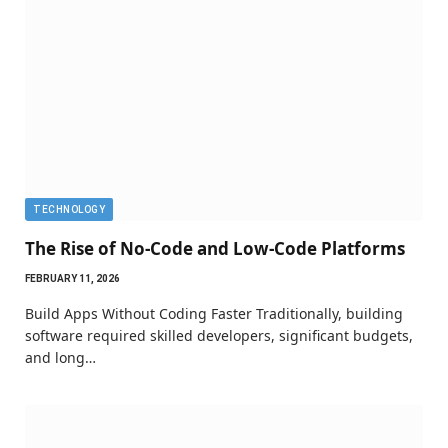
TECHNOLOGY
The Rise of No-Code and Low-Code Platforms
FEBRUARY 11, 2026
Build Apps Without Coding Faster Traditionally, building
software required skilled developers, significant budgets,
and long…