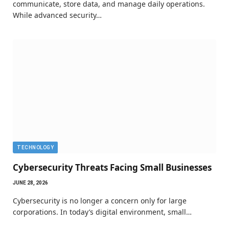
communicate, store data, and manage daily operations.
While advanced security…
TECHNOLOGY
Cybersecurity Threats Facing Small Businesses
JUNE 28, 2026
Cybersecurity is no longer a concern only for large
corporations. In today’s digital environment, small…