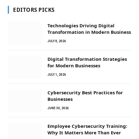
EDITORS PICKS
Technologies Driving Digital
Transformation in Modern Business
JULY 8, 2026
Digital Transformation Strategies
for Modern Businesses
JULY 1, 2026
Cybersecurity Best Practices for
Businesses
JUNE 30, 2026
Employee Cybersecurity Training:
Why It Matters More Than Ever