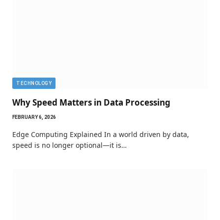
TECHNOLOGY
Why Speed Matters in Data Processing
FEBRUARY 6, 2026
Edge Computing Explained In a world driven by data,
speed is no longer optional—it is…