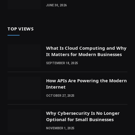
JUNE 30, 2026
TOP VIEWS
What Is Cloud Computing and Why
It Matters for Modern Businesses
SEPTEMBER 18, 2025
How APIs Are Powering the Modern
Internet
OCTOBER 27, 2025
Why Cybersecurity Is No Longer
Optional for Small Businesses
NOVEMBER 1, 2025