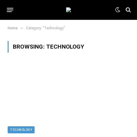
»
Home
Category: "Technology"
BROWSING:
TECHNOLOGY
TECHNOLOGY