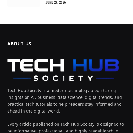
JUNE 29, 2026
ABOUT US
Tech Hub Society is a modern technology blog sharing
insights on AI, business, data science, digital trends, and
practical tech tutorials to help readers stay informed and
ahead in the digital world.
Every article published on Tech Hub Society is designed to
be informative, professional, and highly readable while