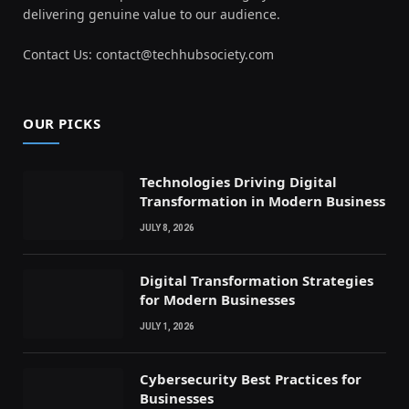
delivering genuine value to our audience.
Contact Us: contact@techhubsociety.com
OUR PICKS
Technologies Driving Digital
Transformation in Modern Business
JULY 8, 2026
Digital Transformation Strategies
for Modern Businesses
JULY 1, 2026
Cybersecurity Best Practices for
Businesses